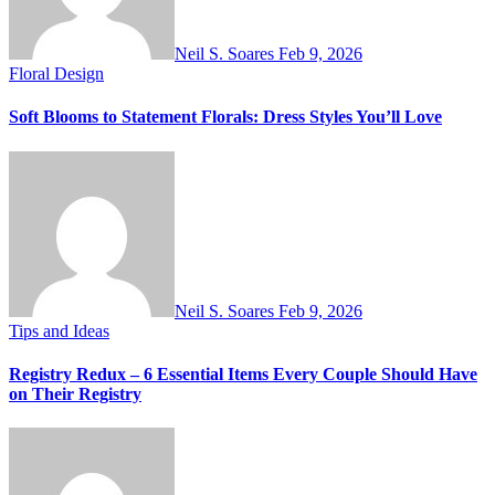
Neil S. Soares
Feb 9, 2026
Floral Design
Soft Blooms to Statement Florals: Dress Styles You’ll Love
Neil S. Soares
Feb 9, 2026
Tips and Ideas
Registry Redux – 6 Essential Items Every Couple Should Have
on Their Registry