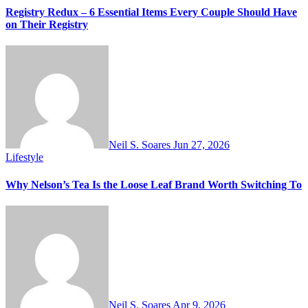
Registry Redux – 6 Essential Items Every Couple Should Have
on Their Registry
Neil S. Soares
Jun 27, 2026
Lifestyle
Why Nelson’s Tea Is the Loose Leaf Brand Worth Switching To
Neil S. Soares
Apr 9, 2026