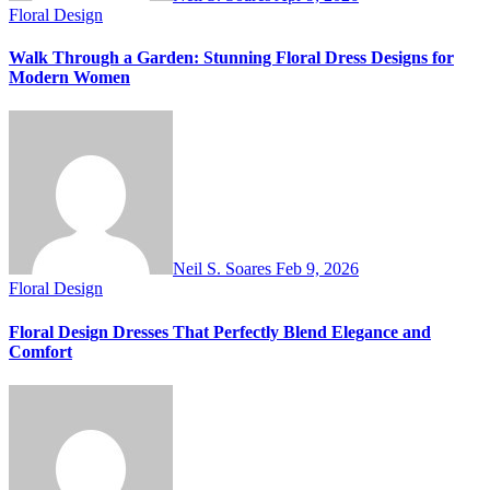
Floral Design
Walk Through a Garden: Stunning Floral Dress Designs for
Modern Women
Neil S. Soares
Feb 9, 2026
Floral Design
Floral Design Dresses That Perfectly Blend Elegance and
Comfort