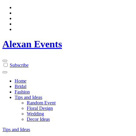
Skip
to
content
Alexan Events
Subscribe
Home
Bridal
Fashion
Tips and Ideas
Random Event
Floral Design
Wedding
Decor Ideas
Tips and Ideas