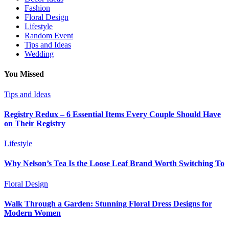
Fashion
Floral Design
Lifestyle
Random Event
Tips and Ideas
Wedding
You Missed
Tips and Ideas
Registry Redux – 6 Essential Items Every Couple Should Have
on Their Registry
Lifestyle
Why Nelson’s Tea Is the Loose Leaf Brand Worth Switching To
Floral Design
Walk Through a Garden: Stunning Floral Dress Designs for
Modern Women