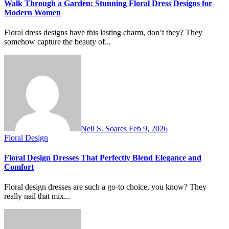
Walk Through a Garden: Stunning Floral Dress Designs for
Modern Women
Floral dress designs have this lasting charm, don’t they? They
somehow capture the beauty of...
Neil S. Soares
Feb 9, 2026
Floral Design
Floral Design Dresses That Perfectly Blend Elegance and
Comfort
Floral design dresses are such a go-to choice, you know? They
really nail that mix...