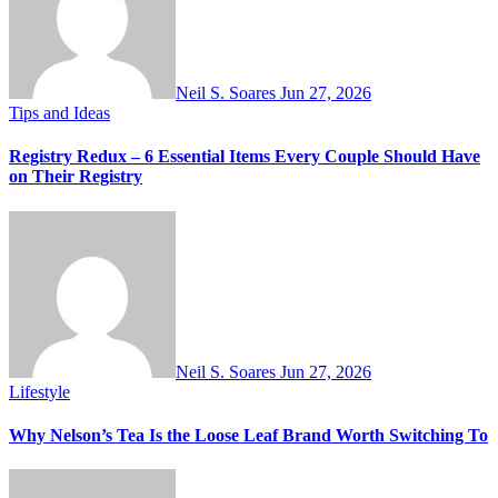
Neil S. Soares
Jun 27, 2026
Tips and Ideas
Registry Redux – 6 Essential Items Every Couple Should Have
on Their Registry
Neil S. Soares
Jun 27, 2026
Lifestyle
Why Nelson’s Tea Is the Loose Leaf Brand Worth Switching To