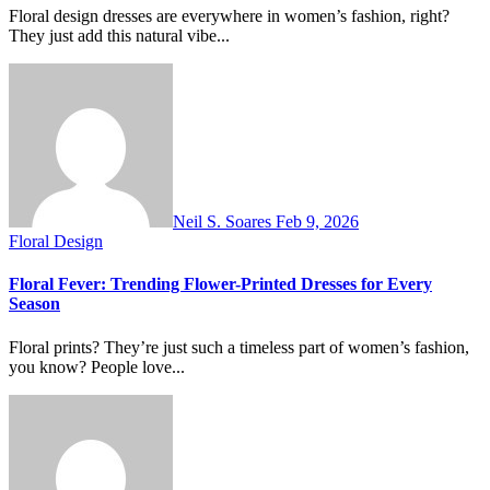
Floral design dresses are everywhere in women’s fashion, right?
They just add this natural vibe...
Neil S. Soares
Feb 9, 2026
Floral Design
Floral Fever: Trending Flower-Printed Dresses for Every
Season
Floral prints? They’re just such a timeless part of women’s fashion,
you know? People love...