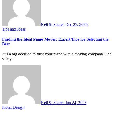
Neil S. Soares
Dec 27, 2025
Tips and Ideas
Finding the Ideal Piano Mover: Expert Tips for Selecting the
Best
It is a big decision to trust your piano with a moving company. The
safety...
Neil S. Soares
Jun 24, 2025
Floral Design