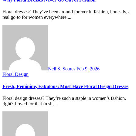
Floral dresses? They’ve been around forever in fashion, honestly, a
real go-to for women everywhere....
Neil S. Soares
Feb 9, 2026
Floral Design
Fresh, Feminine, Fabulous: Must-Have Floral Design Dresses
Floral design dresses? They’re such a staple in women’s fashion,
right? Loved for that fresh,...