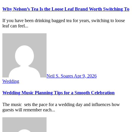
Why Nelson’s Tea Is the Loose Leaf Brand Worth Switching To
If you have been drinking bagged tea for years, switching to loose
leaf can feel...
Neil S. Soares
Apr 9, 2026
Wedding
Wedding Music Planning Tips for a Smooth Celebration
The music sets the pace for a wedding day and influences how
guests will remember each...