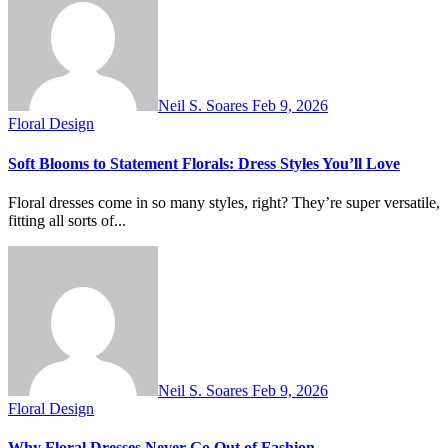
Neil S. Soares
Feb 9, 2026
Floral Design
Soft Blooms to Statement Florals: Dress Styles You’ll Love
Floral dresses come in so many styles, right? They’re super versatile,
fitting all sorts of...
Neil S. Soares
Feb 9, 2026
Floral Design
Why Floral Dresses Never Go Out of Fashion