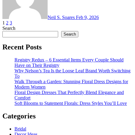
Neil S. Soares
Feb 9, 2026
Posts
1
2
3
Search
pagination
Search
Recent Posts
Registry Redux – 6 Essential Items Every Couple Should
Have on Their Registry
Why Nelson’s Tea Is the Loose Leaf Brand Worth Switching
To
Walk Through a Garden: Stunning Floral Dress Designs for
Modern Women
Floral Design Dresses That Perfectly Blend Elegance and
Comfort
Soft Blooms to Statement Florals: Dress Styles You’ll Love
Categories
Bridal
Decor Ideas