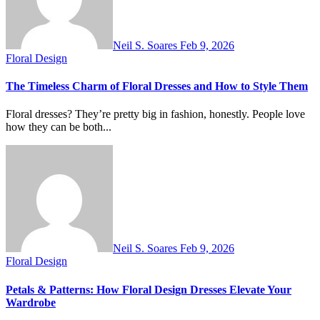
Neil S. Soares
Feb 9, 2026
Floral Design
The Timeless Charm of Floral Dresses and How to Style Them
Floral dresses? They’re pretty big in fashion, honestly. People love
how they can be both...
Neil S. Soares
Feb 9, 2026
Floral Design
Petals & Patterns: How Floral Design Dresses Elevate Your
Wardrobe