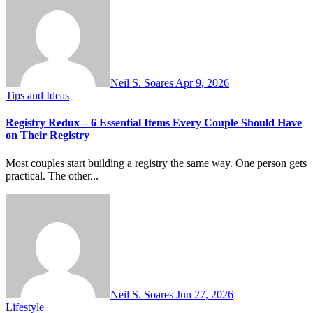
Neil S. Soares
Apr 9, 2026
Tips and Ideas
Registry Redux – 6 Essential Items Every Couple Should Have
on Their Registry
Most couples start building a registry the same way. One person gets
practical. The other...
Neil S. Soares
Jun 27, 2026
Lifestyle