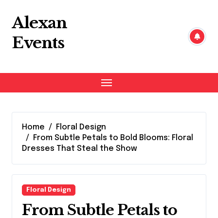
Skip
to
Alexan
content
Events
Home
Floral Design
From Subtle Petals to Bold Blooms: Floral
Dresses That Steal the Show
Floral Design
From Subtle Petals to