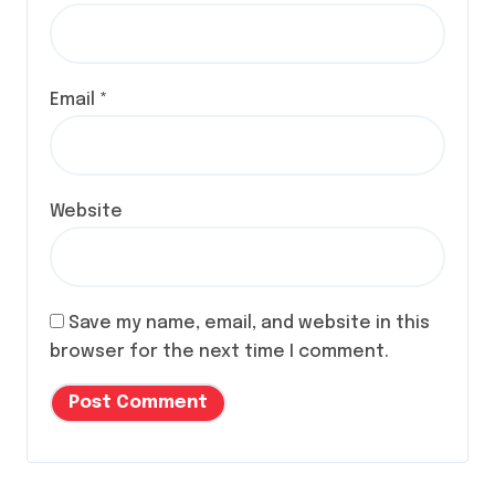
Email
*
Website
Save my name, email, and website in this
browser for the next time I comment.