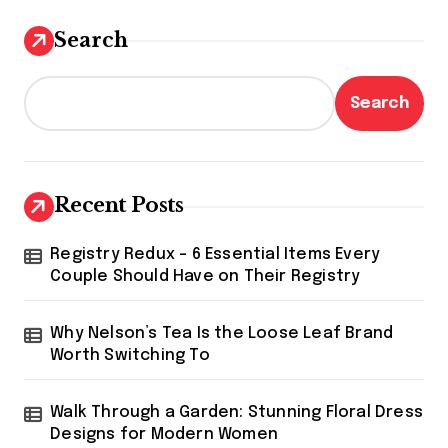
Search
Search
Recent Posts
Registry Redux – 6 Essential Items Every
Couple Should Have on Their Registry
Why Nelson’s Tea Is the Loose Leaf Brand
Worth Switching To
Walk Through a Garden: Stunning Floral Dress
Designs for Modern Women