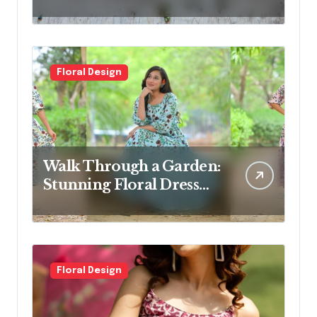
Switching To
Floral Design
Walk Through a Garden:
Stunning Floral Dress
Designs for Modern
Women
Floral Design