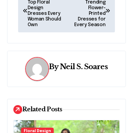
Top Floral
Trending
o
Design
Flower-
Dresses Every
Printed
s
Woman Should
Dresses for
Own
Every Season
t
n
a
v
By
Neil S. Soares
i
g
a
Related Posts
t
i
Floral Design