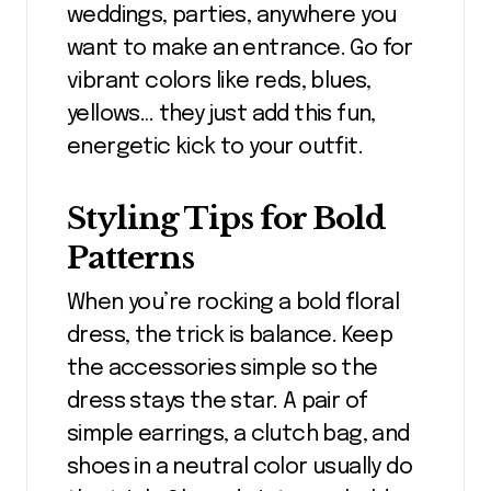
weddings, parties, anywhere you
want to make an entrance. Go for
vibrant colors like reds, blues,
yellows… they just add this fun,
energetic kick to your outfit.
Styling Tips for Bold
Patterns
When you’re rocking a bold floral
dress, the trick is balance. Keep
the accessories simple so the
dress stays the star. A pair of
simple earrings, a clutch bag, and
shoes in a neutral color usually do