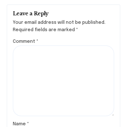
Leave a Reply
Your email address will not be published.
Required fields are marked
*
Comment
*
Name
*