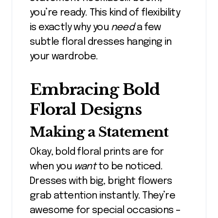
you’re ready. This kind of flexibility
is exactly why you
need
a few
subtle floral dresses hanging in
your wardrobe.
Embracing Bold
Floral Designs
Making a Statement
Okay, bold floral prints are for
when you
want
to be noticed.
Dresses with big, bright flowers
grab attention instantly. They’re
awesome for special occasions –