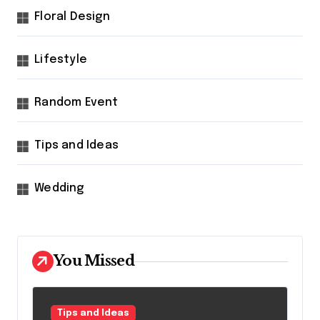
Floral Design
Lifestyle
Random Event
Tips and Ideas
Wedding
You Missed
Tips and Ideas