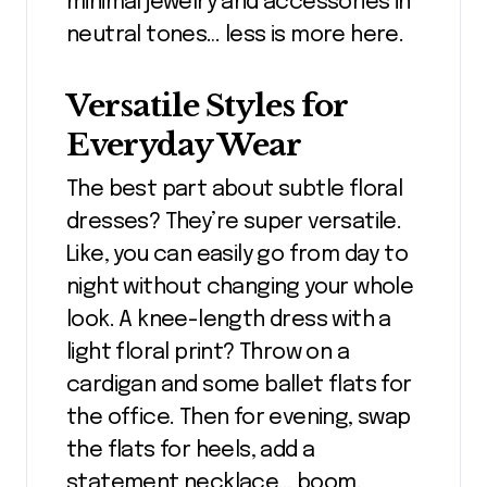
minimal jewelry and accessories in
neutral tones… less is more here.
Versatile Styles for
Everyday Wear
The best part about subtle floral
dresses? They’re super versatile.
Like, you can easily go from day to
night without changing your whole
look. A knee-length dress with a
light floral print? Throw on a
cardigan and some ballet flats for
the office. Then for evening, swap
the flats for heels, add a
statement necklace… boom,