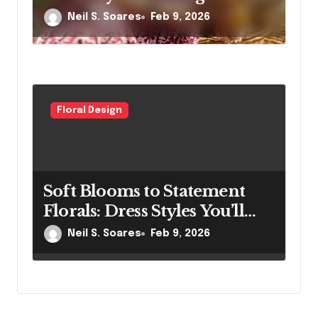
and Comfort
Neil S. Soares
Feb 9, 2026
Floral Design
Soft Blooms to Statement
Florals: Dress Styles You’ll
Love
Neil S. Soares
Feb 9, 2026