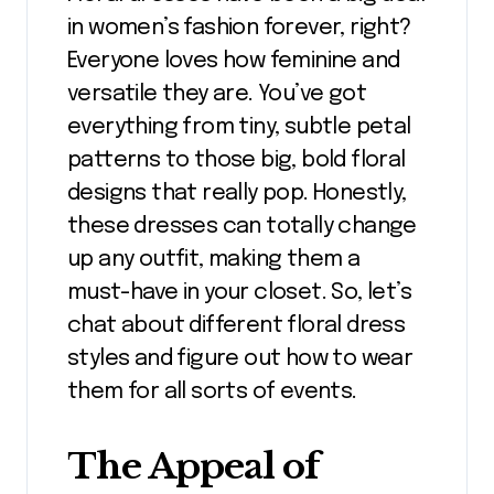
in women’s fashion forever, right?
Everyone loves how feminine and
versatile they are. You’ve got
everything from tiny, subtle petal
patterns to those big, bold floral
designs that really pop. Honestly,
these dresses can totally change
up any outfit, making them a
must-have in your closet. So, let’s
chat about different floral dress
styles and figure out how to wear
them for all sorts of events.
The Appeal of