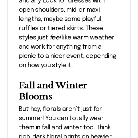
and airy. Look for dresses with
open shoulders, midi or maxi
lengths, maybe some playful
ruffles or tiered skirts. These
styles just
feel
like warm weather
and work for anything from a
picnic to a nicer event, depending
on how you style it.
Fall and Winter
Blooms
But hey, florals aren’t just for
summer! You can totally wear
them in fall and winter too. Think
rich, dark floral prints on heavier