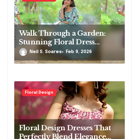
o
n
Walk Through a Garden:
Stunning Floral Dress
Designs for Modern Women
Neil S. Soares
Feb 9, 2026
Floral Design
Floral Design Dresses That
Perfectly Blend Elegance