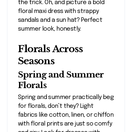
the trick. Oh, and picture a bold
floral maxi dress with strappy
sandals and a sun hat? Perfect
summer look, honestly.
Florals Across
Seasons
Spring and Summer
Florals
Spring and summer practically beg
for florals, don’t they? Light
fabrics like cotton, linen, or chiffon
with floral prints are just so comfy