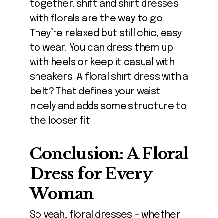
together, shift and shirt dresses
with florals are the way to go.
They’re relaxed but still chic, easy
to wear. You can dress them up
with heels or keep it casual with
sneakers. A floral shirt dress with a
belt? That defines your waist
nicely and adds some structure to
the looser fit.
Conclusion: A Floral
Dress for Every
Woman
So yeah, floral dresses – whether