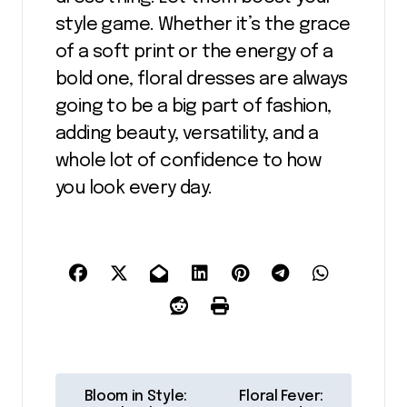
style game. Whether it’s the grace
of a soft print or the energy of a
bold one, floral dresses are always
going to be a big part of fashion,
adding beauty, versatility, and a
whole lot of confidence to how
you look every day.
P
Bloom in Style:
Floral Fever: