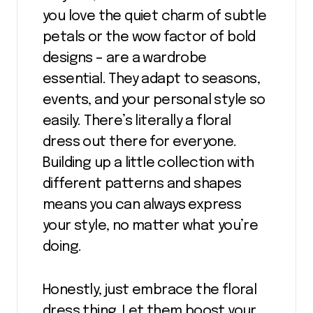
you love the quiet charm of subtle
petals or the wow factor of bold
designs – are a wardrobe
essential. They adapt to seasons,
events, and your personal style so
easily. There’s literally a floral
dress out there for everyone.
Building up a little collection with
different patterns and shapes
means you can always express
your style, no matter what you’re
doing.
Honestly, just embrace the floral
dress thing. Let them boost your