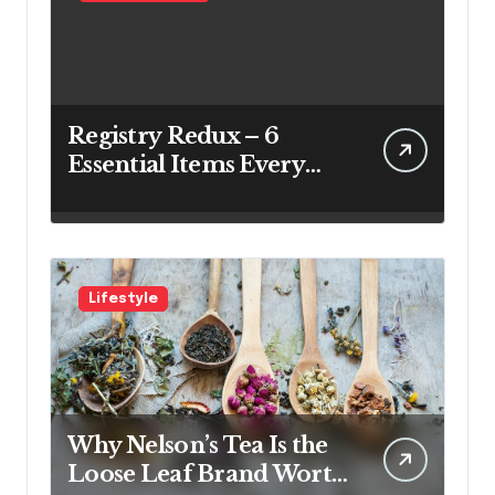
Registry Redux – 6
Essential Items Every
Couple Should Have on
Their Registry
Lifestyle
Why Nelson’s Tea Is the
Loose Leaf Brand Worth