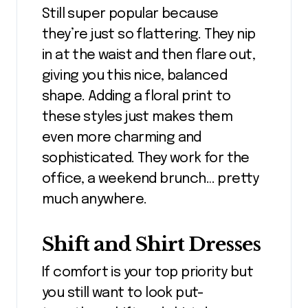
Still super popular because
they’re just so flattering. They nip
in at the waist and then flare out,
giving you this nice, balanced
shape. Adding a floral print to
these styles just makes them
even more charming and
sophisticated. They work for the
office, a weekend brunch… pretty
much anywhere.
Shift and Shirt Dresses
If comfort is your top priority but
you still want to look put-