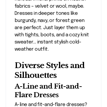
fabrics – velvet or wool, maybe.
Dresses in deeper tones like
burgundy, navy, or forest green
are perfect. Just layer them up
with tights, boots, and a cozy knit
sweater… instant stylish cold-
weather outfit.
Diverse Styles and
Silhouettes
A-Line and Fit-and-
Flare Dresses
A-line and fit-and-flare dresses?