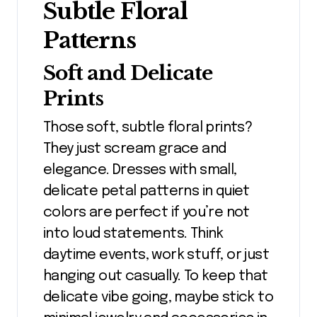
Subtle Floral
Patterns
Soft and Delicate
Prints
Those soft, subtle floral prints?
They just scream grace and
elegance. Dresses with small,
delicate petal patterns in quiet
colors are perfect if you’re not
into loud statements. Think
daytime events, work stuff, or just
hanging out casually. To keep that
delicate vibe going, maybe stick to