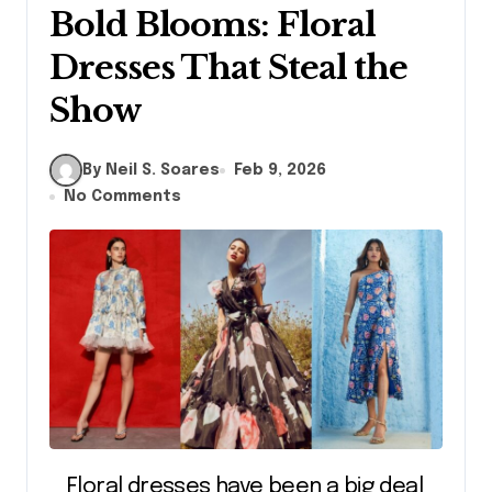
Bold Blooms: Floral
Dresses That Steal the
Show
By Neil S. Soares
Feb 9, 2026
No Comments
Floral dresses have been a big deal