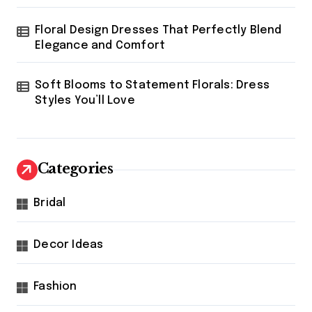
Floral Design Dresses That Perfectly Blend
Elegance and Comfort
Soft Blooms to Statement Florals: Dress
Styles You’ll Love
Categories
Bridal
Decor Ideas
Fashion