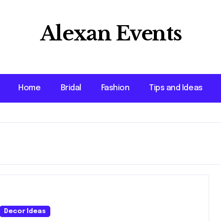
Alexan Events
Home
Bridal
Fashion
Tips and Ideas
Decor Ideas