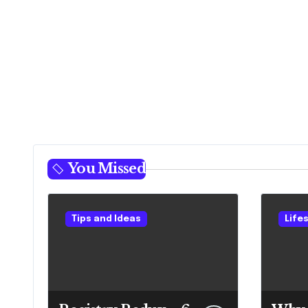
You Missed
Tips and Ideas
Life