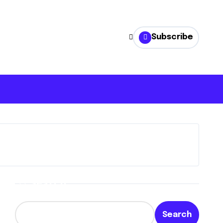
Subscribe
Search
Search