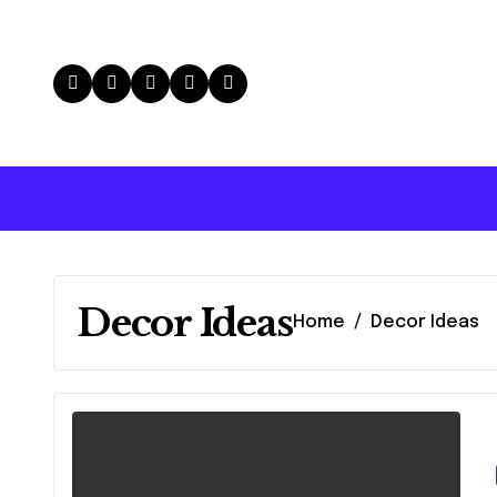
Skip
to
content
Decor Ideas
Home
Decor Ideas