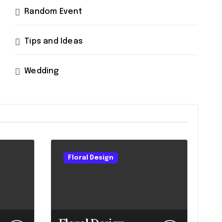
Random Event
Tips and Ideas
Wedding
Floral Design