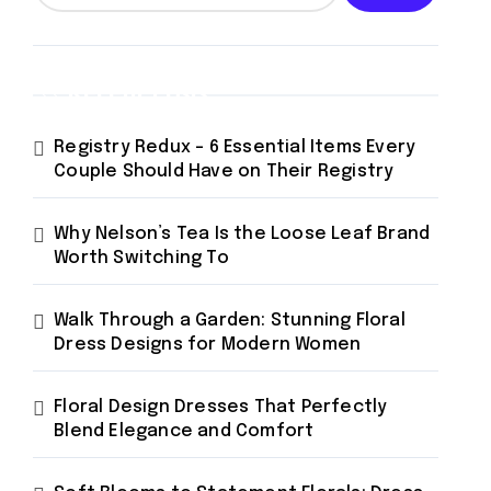
Recent Posts
Registry Redux – 6 Essential Items Every
Couple Should Have on Their Registry
Why Nelson’s Tea Is the Loose Leaf Brand
Worth Switching To
Walk Through a Garden: Stunning Floral
Dress Designs for Modern Women
Floral Design Dresses That Perfectly
Blend Elegance and Comfort