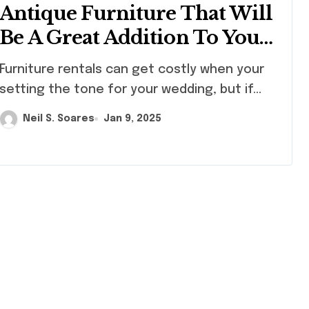
Antique Furniture That Will
Be A Great Addition To Your
Wedding Decor
ture rentals can get costly when your
setting the tone for your wedding, but if...
Neil S. Soares
Jan 9, 2025