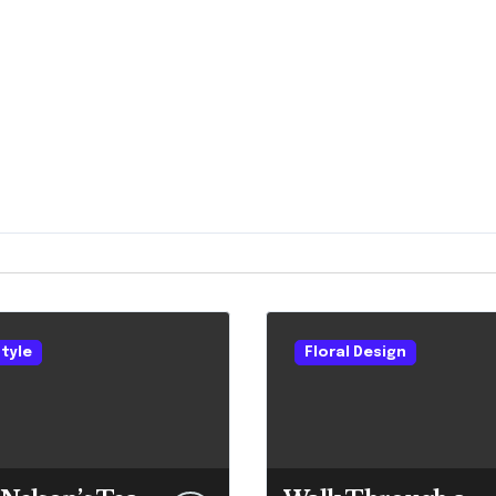
style
Floral Design