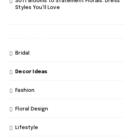
Soft Blooms to Statement Florals: Dress
Styles You’ll Love
Categories
Bridal
Decor Ideas
Fashion
Floral Design
Lifestyle