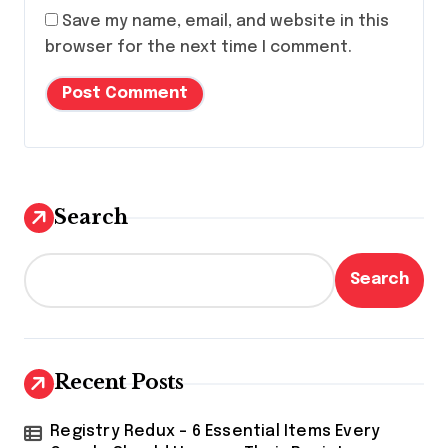
Save my name, email, and website in this
browser for the next time I comment.
Search
Search
Recent Posts
Registry Redux – 6 Essential Items Every