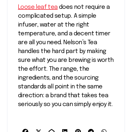
Loose leaf tea
does not require a
complicated setup. A simple
infuser, water at the right
temperature, and a decent timer
are all you need. Nelson’s Tea
handles the hard part by making
sure what you are brewing is worth
the effort. The range, the
ingredients, and the sourcing
standards all point in the same
direction: a brand that takes tea
seriously so you can simply enjoy it.