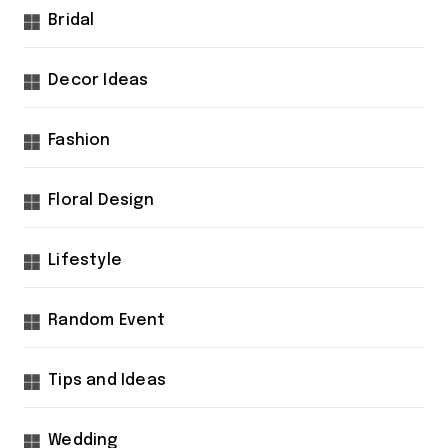
Bridal
Decor Ideas
Fashion
Floral Design
Lifestyle
Random Event
Tips and Ideas
Wedding