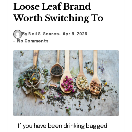
Loose Leaf Brand
Worth Switching To
By Neil S. Soares
Apr 9, 2026
No Comments
If you have been drinking bagged