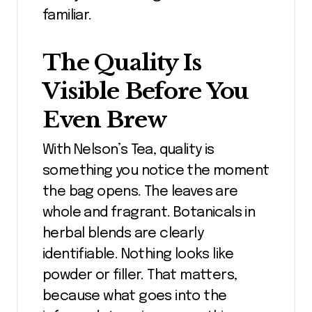
familiar.
The Quality Is
Visible Before You
Even Brew
With Nelson’s Tea, quality is
something you notice the moment
the bag opens. The leaves are
whole and fragrant. Botanicals in
herbal blends are clearly
identifiable. Nothing looks like
powder or filler. That matters,
because what goes into the