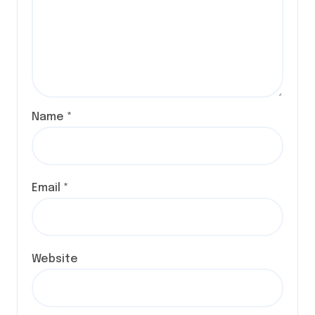
Name
*
Email
*
Website