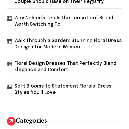
Couple Should Have on Their Registry
Why Nelson’s Tea Is the Loose Leaf Brand
Worth Switching To
Walk Through a Garden: Stunning Floral Dress
Designs for Modern Women
Floral Design Dresses That Perfectly Blend
Elegance and Comfort
Soft Blooms to Statement Florals: Dress
Styles You’ll Love
Categories