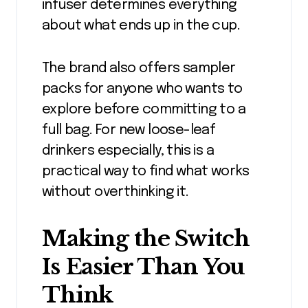
infuser determines everything
about what ends up in the cup.
The brand also offers sampler
packs for anyone who wants to
explore before committing to a
full bag. For new loose-leaf
drinkers especially, this is a
practical way to find what works
without overthinking it.
Making the Switch
Is Easier Than You
Think