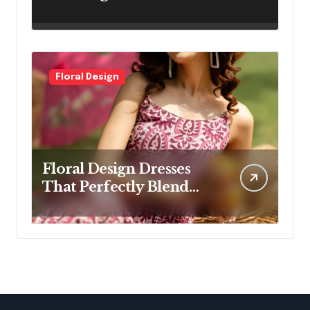
Designs for Modern
Women
Floral Design
Floral Design Dresses
That Perfectly Blend
Elegance and Comfort