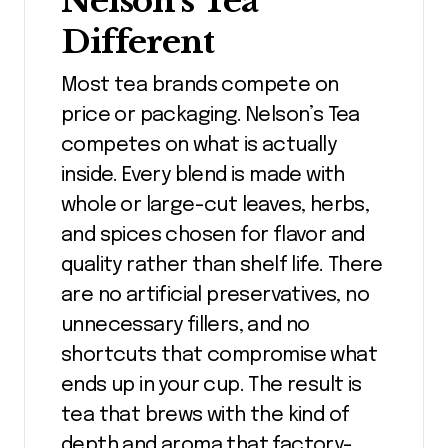
Nelson’s Tea
Different
Most tea brands compete on
price or packaging. Nelson’s Tea
competes on what is actually
inside. Every blend is made with
whole or large-cut leaves, herbs,
and spices chosen for flavor and
quality rather than shelf life. There
are no artificial preservatives, no
unnecessary fillers, and no
shortcuts that compromise what
ends up in your cup. The result is
tea that brews with the kind of
depth and aroma that factory-