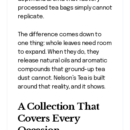
processed tea bags simply cannot
replicate.
The difference comes down to
one thing: whole leaves need room
to expand. When they do, they
release natural oils and aromatic
compounds that ground-up tea
dust cannot. Nelson’s Tea is built
around that reality, and it shows.
A Collection That
Covers Every