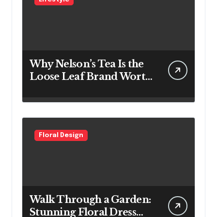
Why Nelson’s Tea Is the
Loose Leaf Brand Worth
Switching To
Floral Design
Walk Through a Garden:
Stunning Floral Dress