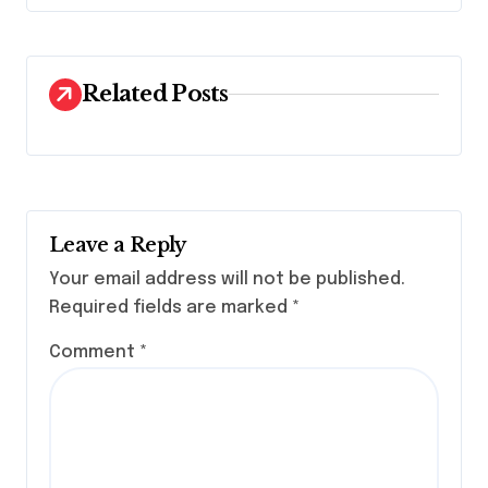
g
a
t
Related Posts
i
o
n
Leave a Reply
Your email address will not be published.
Required fields are marked
*
Comment
*