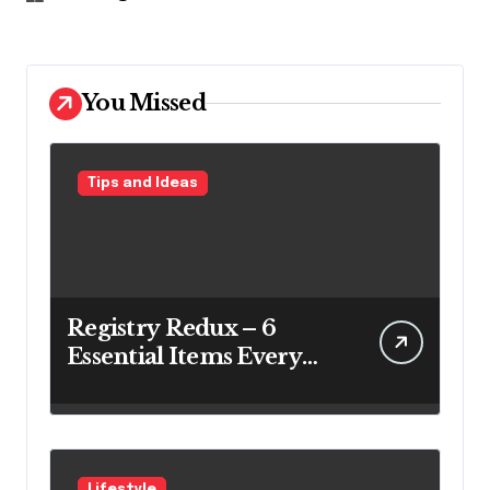
You Missed
Tips and Ideas
Registry Redux – 6
Essential Items Every
Couple Should Have on
Their Registry
Lifestyle