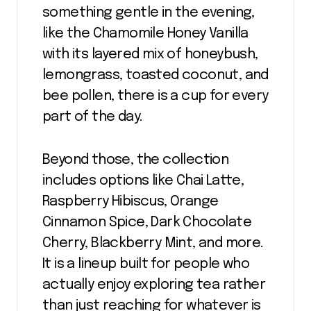
something gentle in the evening,
like the Chamomile Honey Vanilla
with its layered mix of honeybush,
lemongrass, toasted coconut, and
bee pollen, there is a cup for every
part of the day.
Beyond those, the collection
includes options like Chai Latte,
Raspberry Hibiscus, Orange
Cinnamon Spice, Dark Chocolate
Cherry, Blackberry Mint, and more.
It is a lineup built for people who
actually enjoy exploring tea rather
than just reaching for whatever is