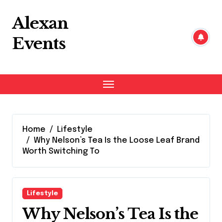
Skip
to
Alexan
content
Events
Home
Lifestyle
Why Nelson’s Tea Is the Loose Leaf Brand
Worth Switching To
Lifestyle
Why Nelson’s Tea Is the