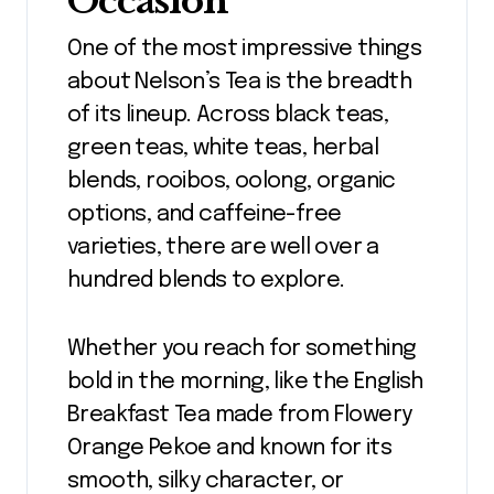
Occasion
One of the most impressive things
about Nelson’s Tea is the breadth
of its lineup. Across black teas,
green teas, white teas, herbal
blends, rooibos, oolong, organic
options, and caffeine-free
varieties, there are well over a
hundred blends to explore.
Whether you reach for something
bold in the morning, like the English
Breakfast Tea made from Flowery
Orange Pekoe and known for its
smooth, silky character, or