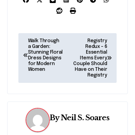
P
Walk Through
Registry
a Garden:
Redux – 6
o
Stunning Floral
Essential
Dress Designs
Items Every
s
for Modern
Couple Should
Women
Have on Their
t
Registry
n
a
v
By
Neil S. Soares
i