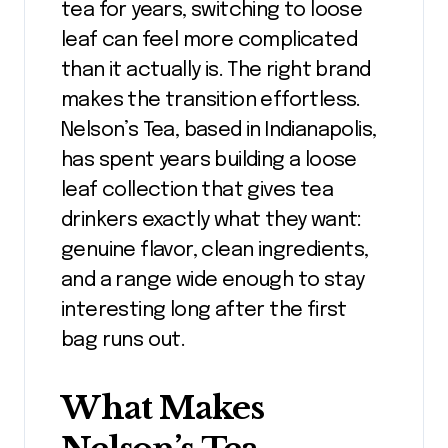
tea for years, switching to loose
leaf can feel more complicated
than it actually is. The right brand
makes the transition effortless.
Nelson’s Tea, based in Indianapolis,
has spent years building a loose
leaf collection that gives tea
drinkers exactly what they want:
genuine flavor, clean ingredients,
and a range wide enough to stay
interesting long after the first
bag runs out.
What Makes