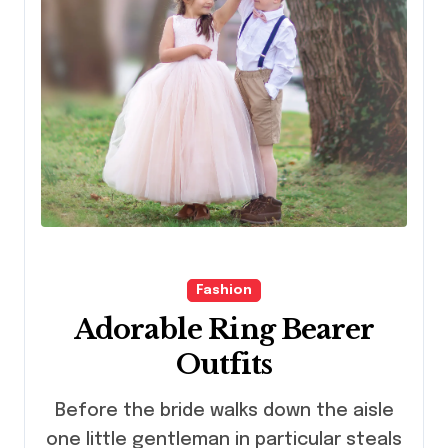
Fashion
Adorable Ring Bearer
Outfits
Before the bride walks down the aisle
one little gentleman in particular steals