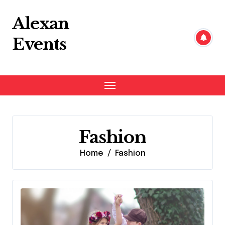
Skip
to
Alexan
content
Events
Fashion
Home
Fashion