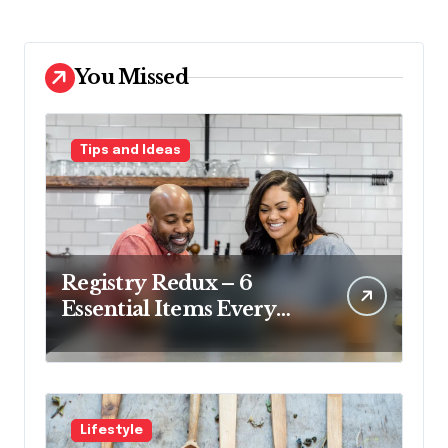
You Missed
Tips and Ideas
Registry Redux – 6
Essential Items Every
Couple Should Have on
Their Registry
Lifestyle