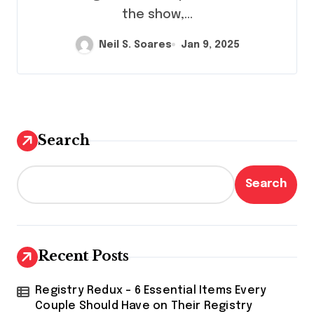
the show,...
Neil S. Soares
Jan 9, 2025
Search
Search
Recent Posts
Registry Redux – 6 Essential Items Every
Couple Should Have on Their Registry