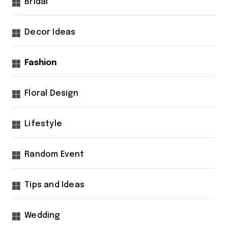
Bridal
Decor Ideas
Fashion
Floral Design
Lifestyle
Random Event
Tips and Ideas
Wedding