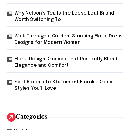
Why Nelson’s Tea Is the Loose Leaf Brand
Worth Switching To
Walk Through a Garden: Stunning Floral Dress
Designs for Modern Women
Floral Design Dresses That Perfectly Blend
Elegance and Comfort
Soft Blooms to Statement Florals: Dress
Styles You’ll Love
Categories