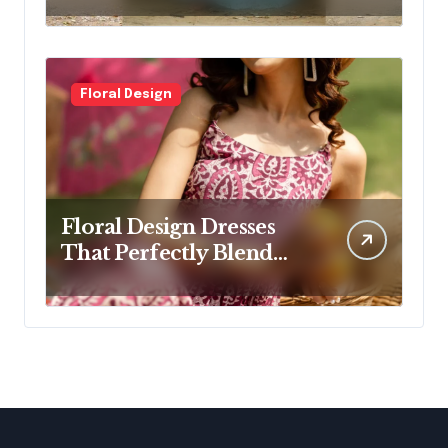
Women
Floral Design
Floral Design Dresses
That Perfectly Blend
Elegance and Comfort