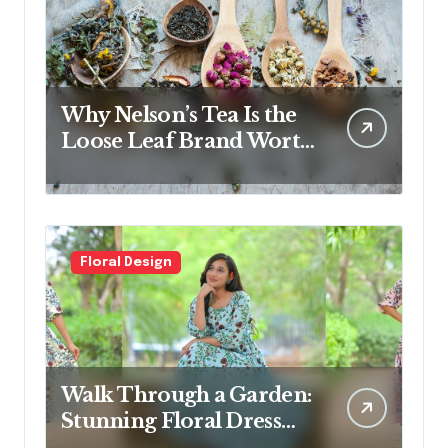
Why Nelson’s Tea Is the
Loose Leaf Brand Worth
Switching To
Floral Design
Walk Through a Garden:
Stunning Floral Dress
Designs for Modern