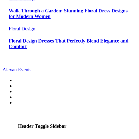
Walk Through a Garden: Stunning Floral Dress Designs
for Modern Women
Floral Design
Floral Design Dresses That Perfectly Blend Elegance and
Comfort
Alexan Events
Header Toggle Sidebar