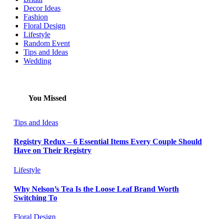
Decor Ideas
Fashion
Floral Design
Lifestyle
Random Event
Tips and Ideas
Wedding
You Missed
Tips and Ideas
Registry Redux – 6 Essential Items Every Couple Should
Have on Their Registry
Lifestyle
Why Nelson’s Tea Is the Loose Leaf Brand Worth
Switching To
Floral Design