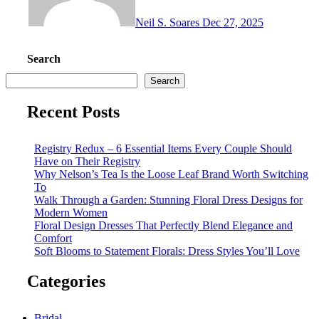
Neil S. Soares
Dec 27, 2025
Search
Search
Recent Posts
Registry Redux – 6 Essential Items Every Couple Should
Have on Their Registry
Why Nelson’s Tea Is the Loose Leaf Brand Worth Switching
To
Walk Through a Garden: Stunning Floral Dress Designs for
Modern Women
Floral Design Dresses That Perfectly Blend Elegance and
Comfort
Soft Blooms to Statement Florals: Dress Styles You’ll Love
Categories
Bridal