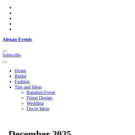
Skip
to
content
Alexan Events
Subscribe
Home
Bridal
Fashion
Tips and Ideas
Random Event
Floral Design
Wedding
Decor Ideas
December 2025