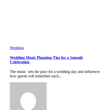
Wedding
Wedding Music Planning Tips for a Smooth
Celebration
The music sets the pace for a wedding day and influences
how guests will remember each...