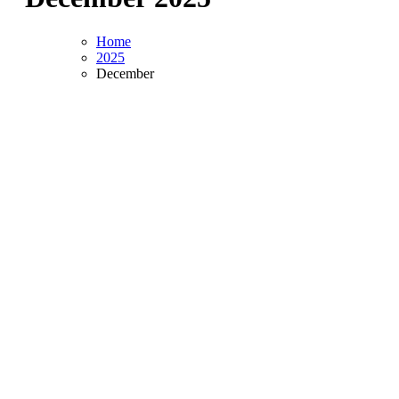
Home
2025
December