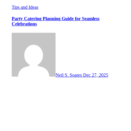
Tips and Ideas
Party Catering Planning Guide for Seamless
Celebrations
Neil S. Soares
Dec 27, 2025